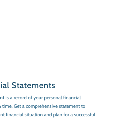
cial Statements
t is a record of your personal financial
 in time. Get a comprehensive statement to
t financial situation and plan for a successful