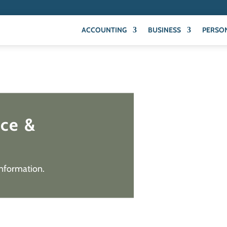
ACCOUNTING
BUSINESS
PERSO
ice &
information.