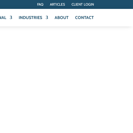
FAQ
ARTICLES
CLIENT LOGIN
NAL
INDUSTRIES
ABOUT
CONTACT