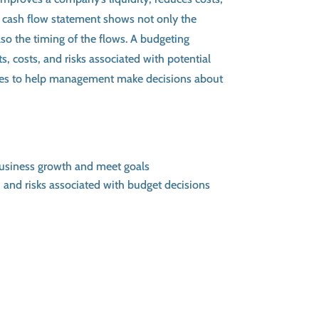
 A cash flow statement shows not only the
so the timing of the flows. A budgeting
s, costs, and risks associated with potential
es to help management make decisions about
business growth and meet goals
 and risks associated with budget decisions
tion