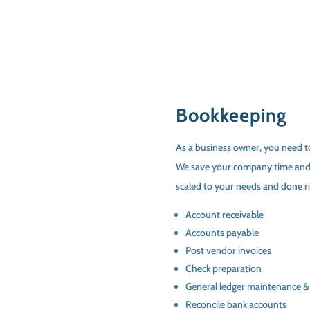
Bookkeeping
As a business owner, you need to
We save your company time and
scaled to your needs and done rig
Account receivable
Accounts payable
Post vendor invoices
Check preparation
General ledger maintenance &
Reconcile bank accounts