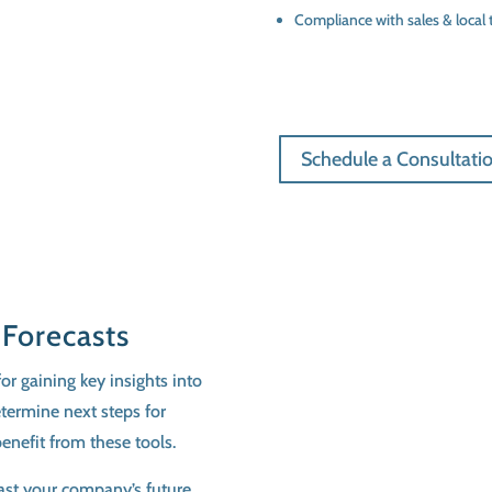
Compliance with sales & local 
Schedule a Consultati
 Forecasts
or gaining key insights into
etermine next steps for
enefit from these tools.
cast your company’s future