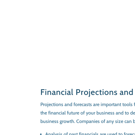
Financial Projections and
Projections and forecasts are important tools f
the financial future of your business and to d
business growth. Companies of any size can b
Analysis of past financials are used to fore