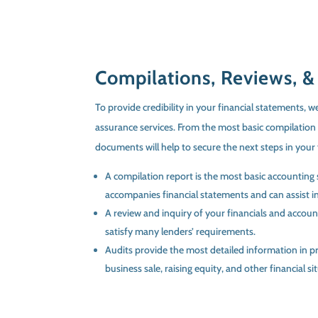
Compilations, Reviews, &
To provide credibility in your financial statements, we
assurance services. From the most basic compilation 
documents will help to secure the next steps in your 
A compilation report is the most basic accounting 
accompanies financial statements and can assist in
A review and inquiry of your financials and accoun
satisfy many lenders’ requirements.
Audits provide the most detailed information in pr
business sale, raising equity, and other financial si