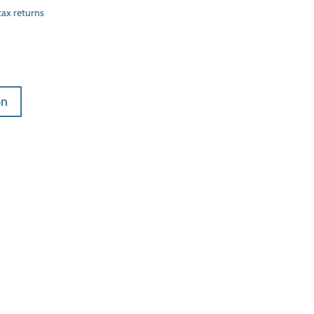
tax returns
on