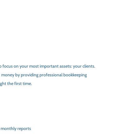
 focus on your most important assets: your clients.
 money by providing professional bookkeeping
ht the first time.
 monthly reports