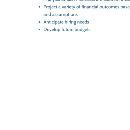
Project a variety of financial outcomes bas
and assumptions
Anticipate hiring needs
Develop future budgets
Schedule a Consultation