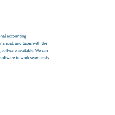
onal accounting
nancial, and taxes with the
g software
available. We can
software to work seamlessly