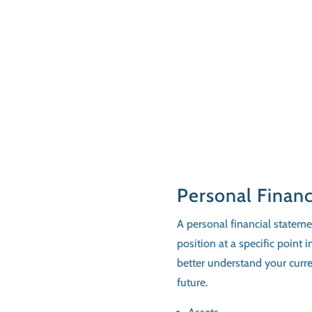
Personal Finan
A personal financial statemen
position at a specific point
better understand your curren
future.