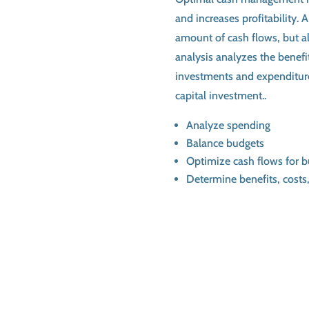
and increases profitability.
amount of cash flows, but al
analysis analyzes the benefit
investments and expenditur
capital investment..
Analyze spending
Balance budgets
Optimize cash flows for 
Determine benefits, costs,
Schedule a Consulta