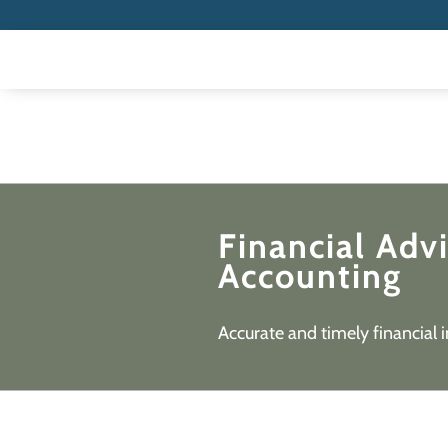
Financial Adv
Accounting
Accurate and timely financial 