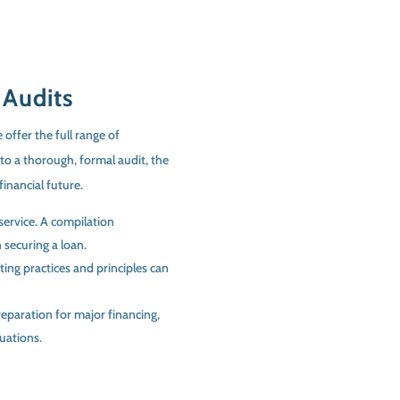
 Audits
 offer the full range of
to a thorough, formal audit, the
financial future.
service. A compilation
 securing a loan.
ting practices and principles can
eparation for major financing,
tuations.