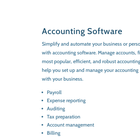
Accounting Software
Simplify and automate your business or pers
with accounting software. Manage accounts, fi
most popular, efficient, and robust accountin
help you set up and manage your accounting 
with your business.
Payroll
Expense reporting
Auditing
Tax preparation
Account management
Billing