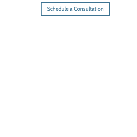
Schedule a Consultation