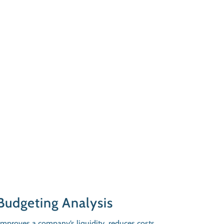
Budgeting Analysis
proves a company’s liquidity, reduces costs,