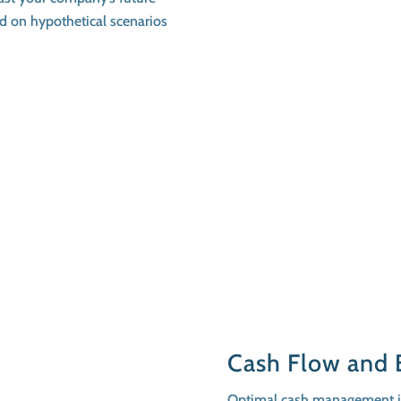
ed on hypothetical scenarios
Cash Flow and 
Optimal cash management im