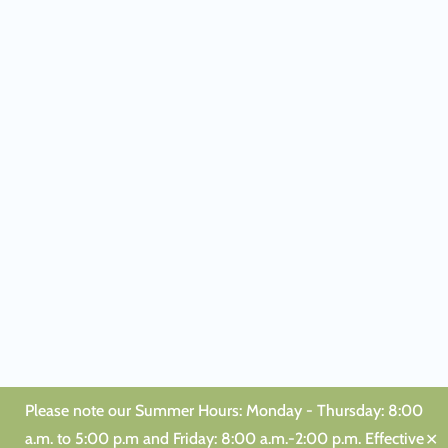
Please note our Summer Hours: Monday - Thursday: 8:00
a.m. to 5:00 p.m and Friday: 8:00 a.m.-2:00 p.m. Effective
✕