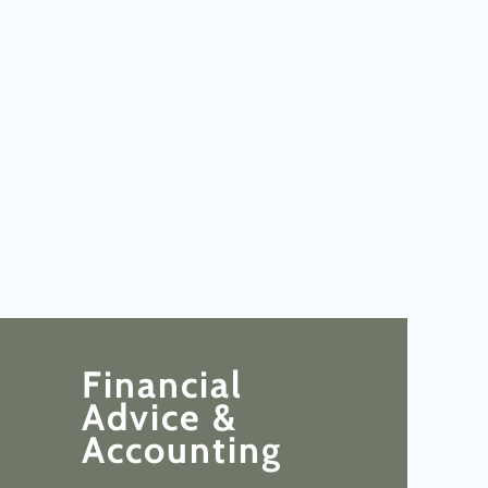
Financial
Advice &
Accounting