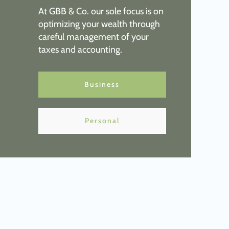
At GBB & Co. o
ur sole focus is on
optimizing your wealth through
careful management of your
taxes and accounting.
Business
Personal