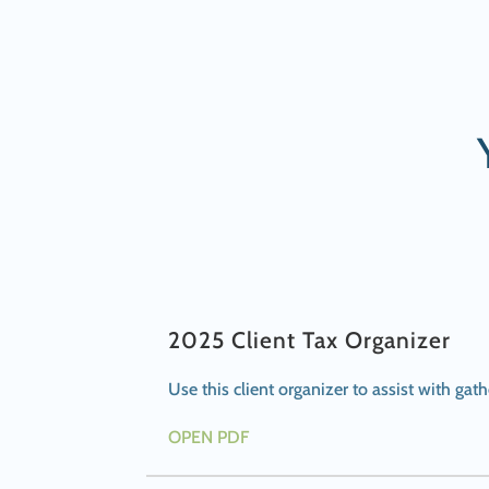
2025 Client Tax Organizer
Use this client organizer to assist with ga
OPEN PDF