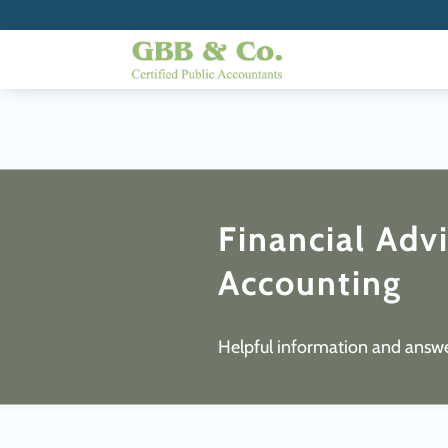
Financial Adv
Accounting
Helpful information and answe