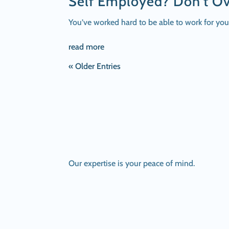
Self Employed? Don’t Ov
You’ve worked hard to be able to work for yo
read more
« Older Entries
Our expertise is your peace of mind.