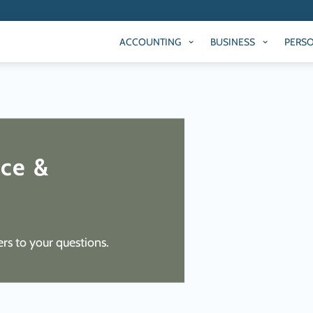
ACCOUNTING
BUSINESS
PERS
ACCOUNTING
BUSINESS
PERS
ice &
rs to your questions.