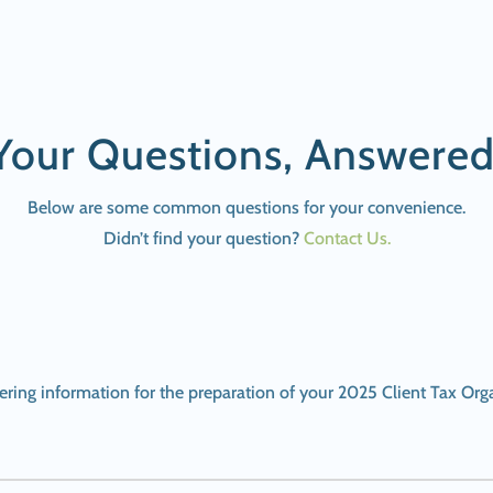
Your Questions, Answered
Below are some common questions for your convenience.
Didn’t find your question?
Contact Us.
thering information for the preparation of your 2025 Client Tax Org