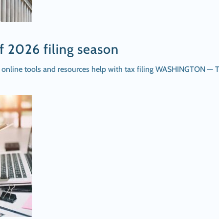
f 2026 filing season
n; online tools and resources help with tax filing WASHINGTON — 