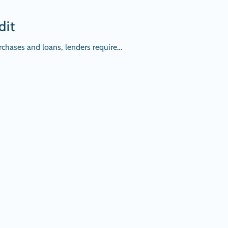
dit
urchases and loans, lenders require…