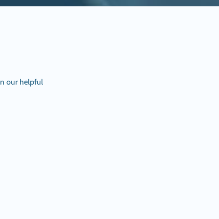
n our helpful