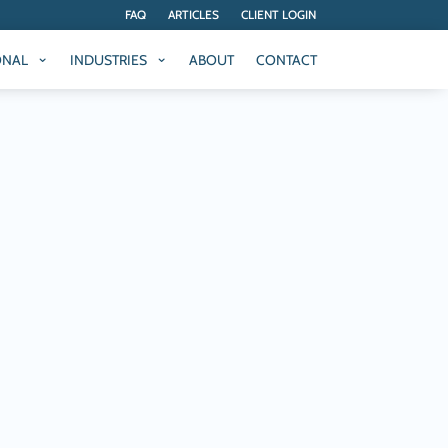
FAQ
ARTICLES
CLIENT LOGIN
ONAL
INDUSTRIES
ABOUT
CONTACT
ONAL
INDUSTRIES
ABOUT
CONTACT