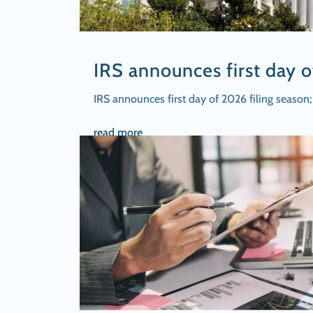
IRS announces first day o
IRS announces first day of 2026 filing seaso
read more