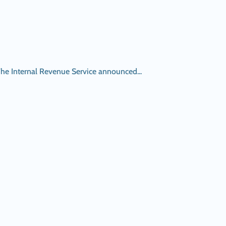
The Internal Revenue Service announced...