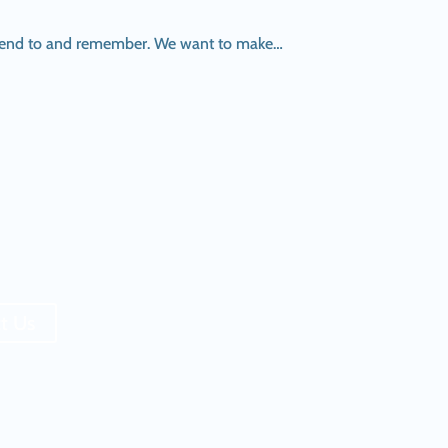
 attend to and remember. We want to make…
t Us