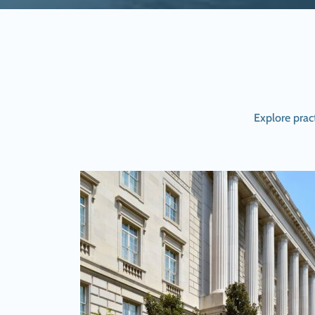
Explore prac