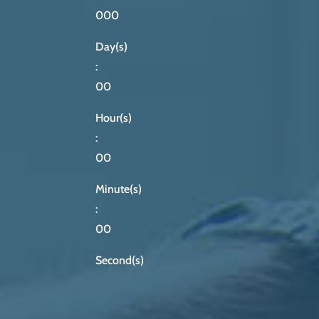
000
Day(s)
:
00
Hour(s)
:
00
Minute(s)
:
00
Second(s)