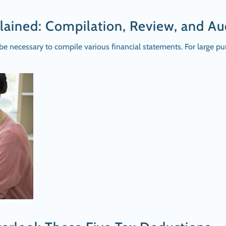
lained: Compilation, Review, and Au
 be necessary to compile various financial statements. For large p