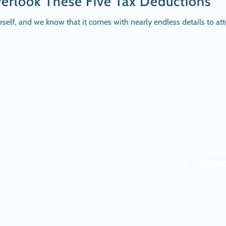
erlook These Five Tax Deductions
urself, and we know that it comes with nearly endless details to
Contac