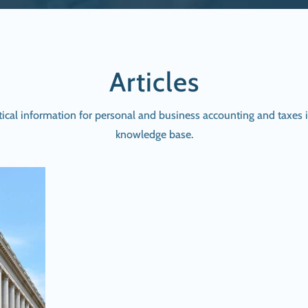
Articles
tical information for personal and business accounting and taxes i
knowledge base.