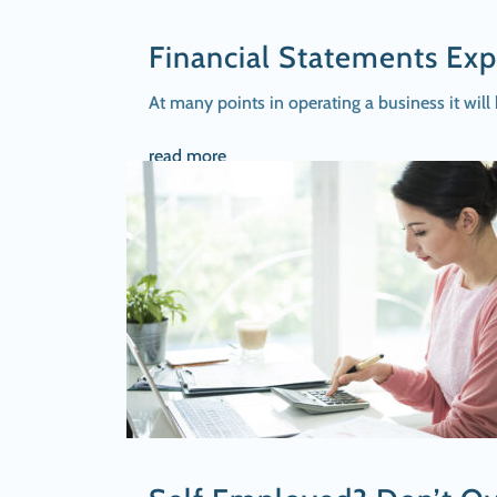
Financial Statements Exp
At many points in operating a business it will
read more