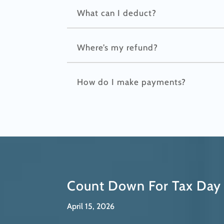
What can I deduct?
Where’s my refund?
How do I make payments?
Count Down For Tax Day
April 15, 2026