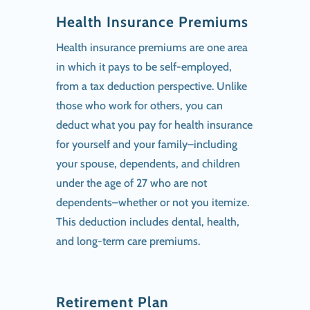
Health Insurance Premiums
Health insurance premiums are one area
in which it pays to be self-employed,
from a tax deduction perspective. Unlike
those who work for others, you can
deduct what you pay for health insurance
for yourself and your family–including
your spouse, dependents, and children
under the age of 27 who are not
dependents–whether or not you itemize.
This deduction includes dental, health,
and long-term care premiums.
Retirement Plan