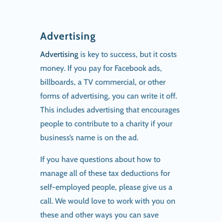
Advertising
Advertising
is key to success, but it costs
money. If you pay for Facebook ads,
billboards, a TV commercial, or other
forms of advertising, you can write it off.
This includes advertising that encourages
people to contribute to a charity if your
business’s name is on the ad.
If you have questions about how to
manage all of these tax deductions for
self-employed people, please give us a
call. We would love to work with you on
these and other ways you can save