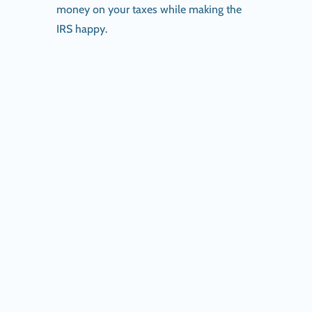
money on your taxes while making the
IRS happy.
IRS announces first day of 2026 filing season;
online...