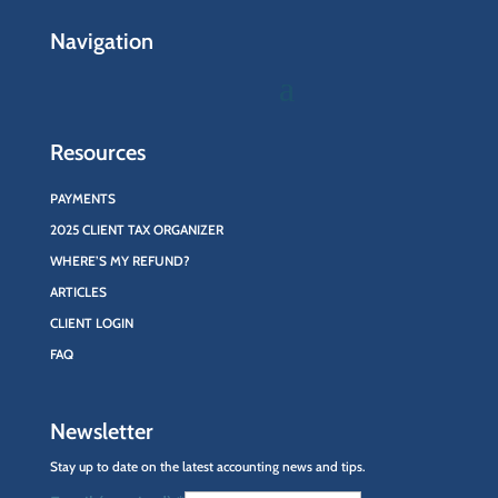
Navigation
Resources
PAYMENTS
2025 CLIENT TAX ORGANIZER
WHERE’S MY REFUND?
ARTICLES
CLIENT LOGIN
FAQ
Newsletter
Stay up to date on the latest accounting news and tips.