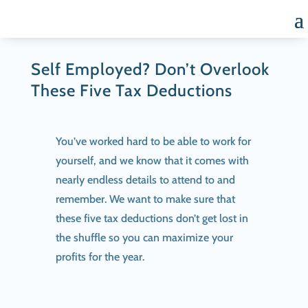
Self Employed? Don’t Overlook
These Five Tax Deductions
You’ve worked hard to be able to work for
yourself, and we know that it comes with
nearly endless details to attend to and
remember. We want to make sure that
these five tax deductions don’t get lost in
the shuffle so you can maximize your
profits for the year.