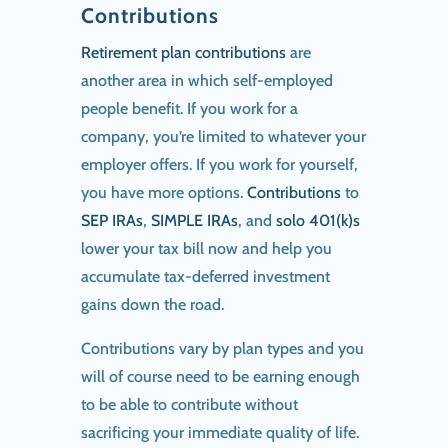
Contributions
Retirement plan contributions
are
another area in which self-employed
people benefit. If you work for a
company, you’re limited to whatever your
employer offers. If you work for yourself,
you have more options.
Contributions
to
SEP IRAs
,
SIMPLE IRAs
, and
solo 401(k)s
lower your tax bill now and help you
accumulate tax-deferred investment
gains down the road.
Contributions vary by plan types and you
will of course need to be earning enough
to be able to contribute without
sacrificing your immediate quality of life.