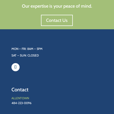
Our expertise is your peace of mind.
Contact Us
MON – FRI: 8AM – 5PM
SAT – SUN: CLOSED
Contact
ALLENTOWN
484-223-0096