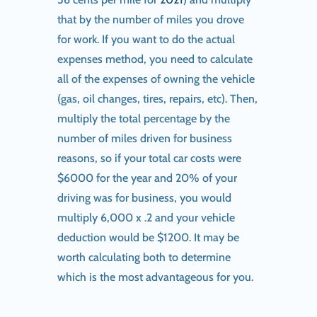
that by the number of miles you drove
for work. If you want to do the actual
expenses method, you need to calculate
all of the expenses of owning the vehicle
(gas, oil changes, tires, repairs, etc). Then,
multiply the total percentage by the
number of miles driven for business
reasons, so if your total car costs were
$6000 for the year and 20% of your
driving was for business, you would
multiply 6,000 x .2 and your vehicle
deduction would be $1200. It may be
worth calculating both to determine
which is the most advantageous for you.