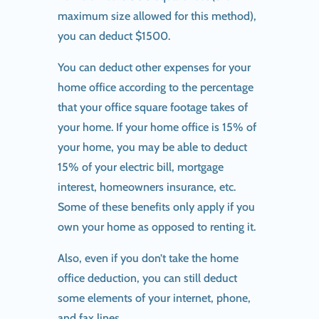
maximum size allowed for this method),
you can deduct $1500.
You can deduct other expenses for your
home office according to the percentage
that your office square footage takes of
your home. If your home office is 15% of
your home, you may be able to deduct
15% of your electric bill, mortgage
interest, homeowners insurance, etc.
Some of these benefits only apply if you
own your home as opposed to renting it.
Also, even if you don’t take the home
office deduction, you can still deduct
some elements of your internet, phone,
and fax lines.