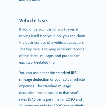
Vehicle Use
If you drive your car for work, even if
driving itself isn’t your job, you can claim
the business use of a vehicle deduction.
The key here is to keep excellent records
of the dates, mileage, and purpose of
each work-related trip.
You can use either the
standard IRS
mileage deduction
or your actual vehicle
expenses. The standard mileage
deduction means you take that year’s
rates (57.5 cents per mile for
2020
and
56 cents per mile for
2021
) and multiply