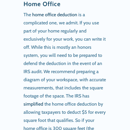
Home Office
The
home office deduction
is a
complicated one, we admit. If you use
part of your home regularly and
exclusively for your work, you can write it
off. While this is mostly an honors
system, you will need to be prepared to
defend the deduction in the event of an
IRS audit. We recommend preparing a
diagram of your workspace, with accurate
measurements, that includes the square
footage of the space. The IRS has
simplified
the home office deduction by
allowing taxpayers to deduct $5 for every
square foot that qualifies. So if your
home office is 300 square feet (the