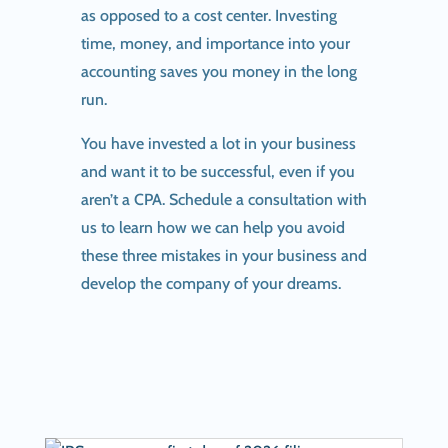
as opposed to a cost center. Investing
time, money, and importance into your
accounting saves you money in the long
run.
You have invested a lot in your business
and want it to be successful, even if you
aren’t a CPA. Schedule a consultation with
us to learn how we can help you avoid
these three mistakes in your business and
develop the company of your dreams.