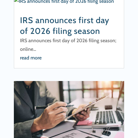
IRS announces first day
of 2026 filing season
IRS announces first day of 2026 filing season;
online...
read more