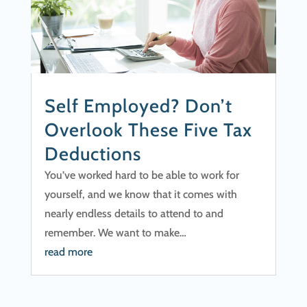
Self Employed? Don’t
Overlook These Five Tax
Deductions
You’ve worked hard to be able to work for
yourself, and we know that it comes with
nearly endless details to attend to and
remember. We want to make…
read more