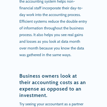
the accounting system helps non-
financial staff incorporate their day-to-
day work into the accounting process.
Efficient systems reduce the double entry
of information throughout the business
process. It also helps you see real gains
and losses as you look at data month
over month because you know the data
was gathered in the same ways.
Business owners look at
their accounting costs as an
expense as opposed to an
investment.
Try seeing your accountant as a partner