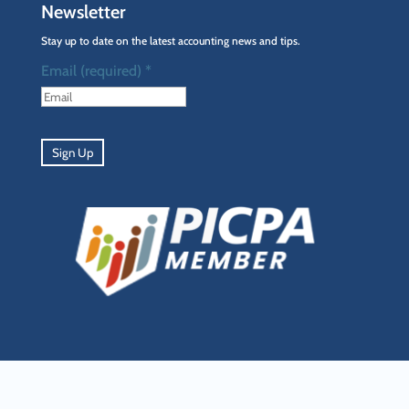
Newsletter
Stay up to date on the latest accounting news and tips.
Email (required)
*
Constant
Contact
Use.
Please
leave
this
field
blank.