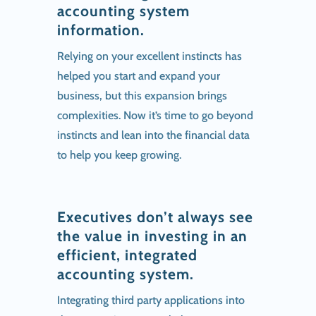
accounting system
information.
Relying on your excellent instincts has
helped you start and expand your
business, but this expansion brings
complexities. Now it’s time to go beyond
instincts and lean into the financial data
to help you keep growing.
Executives don’t always see
the value in investing in an
efficient, integrated
accounting system.
Integrating third party applications into