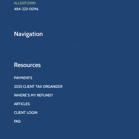
ALLENTOWN
484-223-0096
Navigation
Resources
PAYMENTS
2025 CLIENT TAX ORGANIZER
WHERE’S MY REFUND?
ARTICLES
CLIENT LOGIN
FAQ