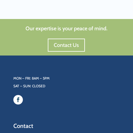
Our expertise is your peace of mind.
Contact Us
MON – FRI: 8AM – 5PM
SAT – SUN: CLOSED
Contact