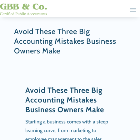
Avoid These Three Big
Accounting Mistakes Business
Owners Make
Avoid These Three Big
Accounting Mistakes
Business Owners Make
Starting a business comes with a steep
learning curve, from marketing to
employee management to the sales