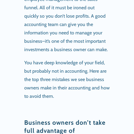
funnel. All of it must be ironed out
quickly so you don’t lose profits. A good
accounting team can give you the
information you need to manage your
business–it’s one of the most important
investments a business owner can make.
You have deep knowledge of your field,
but probably not in accounting. Here are
the top three mistakes we see business
owners make in their accounting and how
to avoid them.
Business owners don’t take
full advantage of