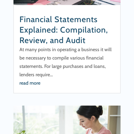
Financial Statements
Explained: Compilation,
Review, and Audit
At many points in operating a business it will
be necessary to compile various financial
statements. For large purchases and loans,
lenders require…
read more